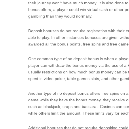
their journey won’t have much money. It is also done to
bonus offers, a player could win virtual cash or other
gambling than they would normally.
Deposit bonuses do not require registration with their 
able to play. In other instances bonuses are given witho
awarded all the bonus points, free spins and free game
One common type of no deposit bonus is when a player f
player can withdraw the bonus money via the use of a P
usually restrictions on how much bonus money can be t
spent in video poker, table games slots, and other gami
Another type of no deposit bonus offers free spins on a 
game while they have the bonus money, they receive one 
such as blackjack, craps and baccarat. Casinos can con
while others limit the amount. These limits vary for eac
Additional bonuses that do not require depositing could