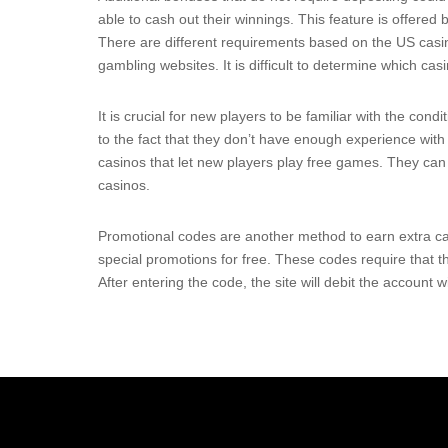
able to cash out their winnings. This feature is offered
There are different requirements based on the US casino
gambling websites. It is difficult to determine which ca
It is crucial for new players to be familiar with the co
to the fact that they don’t have enough experience with 
casinos that let new players play free games. They can
casinos.
Promotional codes are another method to earn extra cas
special promotions for free. These codes require that 
After entering the code, the site will debit the account 