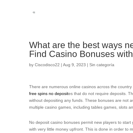
What are the best ways ne
Find Casino Bonuses with
by
Ciscodisco22
|
Aug 9, 2023
|
Sin categoría
There are numerous online casinos across the country It
free spins no deposit
es that do not require deposits. T
without depositing any funds. These bonuses are not ava
multiple casino games, including tables games, slots a
No deposit casino bonuses permit new players to start 
with very little money upfront. This is done in order t