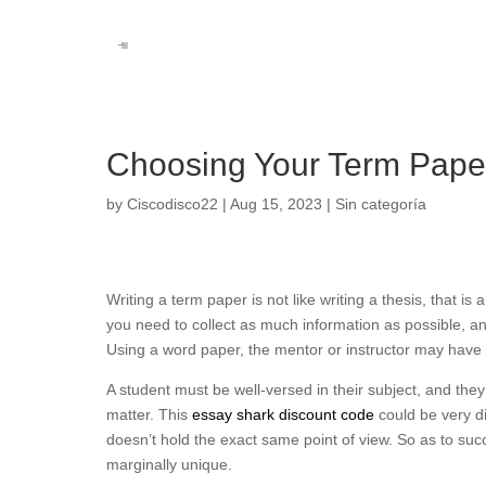
Choosing Your Term Pape
by
Ciscodisco22
|
Aug 15, 2023
|
Sin categoría
Writing a term paper is not like writing a thesis, that is a
you need to collect as much information as possible, an
Using a word paper, the mentor or instructor may have t
A
student must be well-versed in their subject, and they
matter. This
essay shark discount code
could be very di
doesn’t hold the exact same point of view. So as to suc
marginally unique.