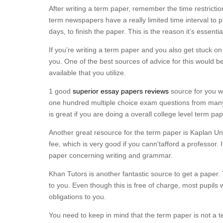
After writing a term paper, remember the time restricti
term newspapers have a really limited time interval to
days, to finish the paper. This is the reason it’s essenti
If you’re writing a term paper and you also get stuck o
you. One of the best sources of advice for this would be 
available that you utilize.
1 good
superior essay papers reviews
source for you wo
one hundred multiple choice exam questions from many 
is great if you are doing a overall college level term pap
Another great resource for the term paper is Kaplan Univ
fee, which is very good if you cann’tafford a professor.
paper concerning writing and grammar.
Khan Tutors is another fantastic source to get a paper. 
to you. Even though this is free of charge, most pupils 
obligations to you.
You need to keep in mind that the term paper is not a te