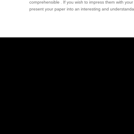
comprehensible . If you wish to impress them with your 
present your paper into an interesting and understand