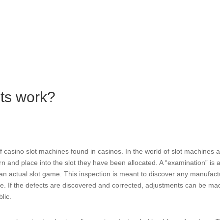
ts work?
casino slot machines found in casinos. In the world of slot machines a 
urn and place into the slot they have been allocated. A “examination” is 
an actual slot game. This inspection is meant
to discover any manufact
ne. If the defects are discovered and corrected, adjustments can be ma
lic.