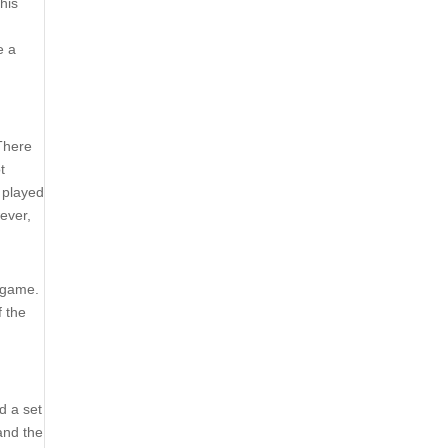
his
e a
 There
t
e played
wever,
t game.
f the
d a set
and the