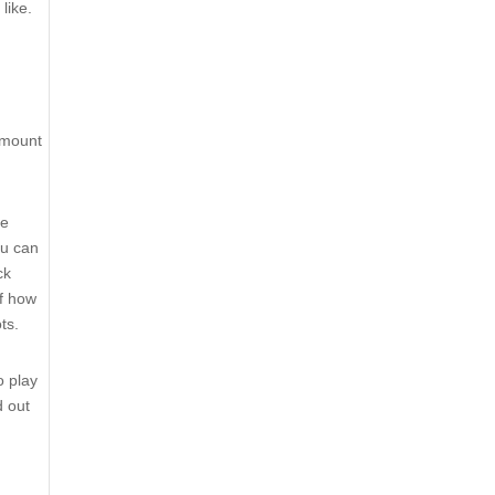
like.
amount
re
ou can
ck
of how
ts.
o play
d out