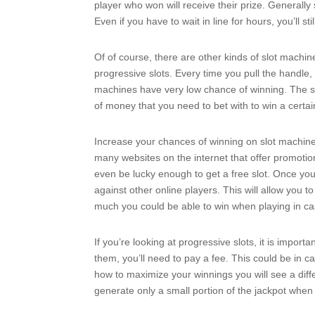
player who won will receive their prize. Generally
Even if you have to wait in line for hours, you’ll st
Of of course, there are other kinds of slot machin
progressive slots. Every time you pull the handle, 
machines have very low chance of winning. The sa
of money that you need to bet with to win a certai
Increase your chances of winning on slot machines
many websites on the internet that offer promotio
even be lucky enough to get a free slot. Once you
against other online players. This will allow you 
much you could be able to win when playing in cas
If you’re looking at progressive slots, it is import
them, you’ll need to pay a fee. This could be in 
how to maximize your winnings you will see a diffe
generate only a small portion of the jackpot when