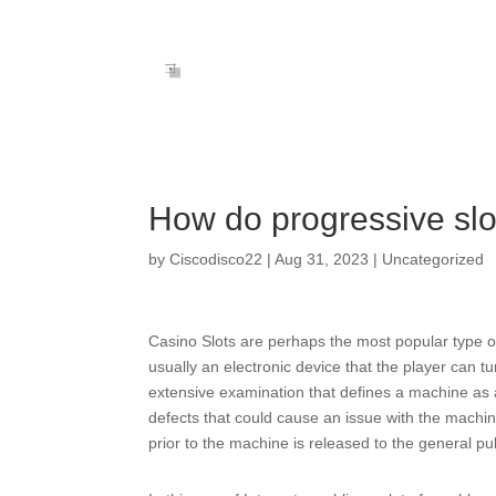
How do progressive slo
by
Ciscodisco22
|
Aug 31, 2023
|
Uncategorized
Casino Slots are perhaps the most popular type of 
usually an electronic device that the player can t
extensive examination that defines a machine as 
defects that could cause an issue with the machi
prior to the machine is released to the general pub