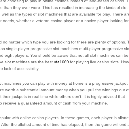
s are choosing to play in online casinos instead of land-based casinos. T
 than they ever were. This has resulted in increasing the kinds of slot
 well as the types of slot machines that are available for play. There ar
ur needs, whether a veteran casino player or a novice player looking for
nd no matter which type you are looking for there are plenty of options.
h as single-player progressive slot machines multi-player progressive slo
and eight players. You should be aware that not all slot machines can b
sive slot machines are the best
ufa1669
for playing live casino slots. Ho
 lack of accessibility.
lot machines you can play with money at home is a progressive jackpo
prize worth a substantial amount money when you pull the winnings out o
their jackpots in real time while others don’t. It is highly advised that
 to receive a guaranteed amount of cash from your machine.
pular with online casino players. In these games, each player is allotte
. After the allotted amount of time has elapsed, then the game will end 