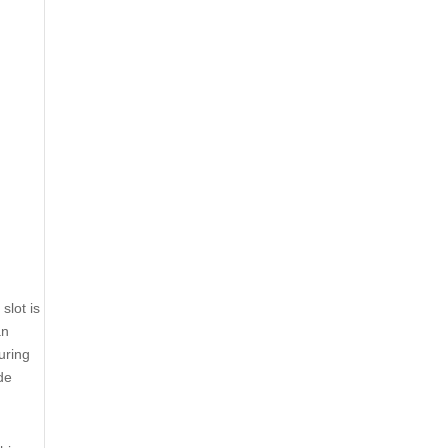
INICIO
slot is
an
uring
de