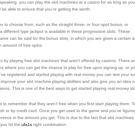
 speaking, you can play the slot machines at a casino for as long as you 
ill be able to ensure that you’re getting the worth.
es to choose from, such as the straight three- or four-spot bonus, or
a different type jackpot is available in these progressive slots. These
me can be said for the bonus slots, in which you are given a certain 
n amount of free spins.
 by playing free slot machines that aren’t offered by casinos. There a
ns where you can get the chance to play for free upon signing up, or y
’ve registered and started playing with real money you can test your lu
to improve your slot machine playing abilities and also give you an idea 
inos. This is one of the best ways to get started playing real money slo
ant to remember that they aren’t free when you first start playing them. T
cash or by credit card. Once you get used to the game and you’ve figure
rence in the amount you get. This is due to the fact that slot machines
 you hit the
ufa1s
right combination.