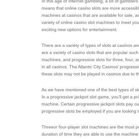
In this age of Internet gambling, a lot of gambler
means that online casino slots are more accessible
machines at casinos that are available for sale, as
variety of online casino slot machines to meet yo
exciting new options for entertainment.
There are a variety of types of slots at casinos a
are a variety of casino slots that are popular suc
machines, and progressive slots for three, four, 
in all casinos. The Atlantic City Casinos’ progres
these slots may not be played in casinos due to the
As we have mentioned one of the best types of s
In a progressive jackpot slot game, you’ll get a 
machine. Certain progressive jackpot slots pay out 
progressive slots be employed if you are looking
Threeor four-player slot machines are the most po
duration of time they are able to use the machine