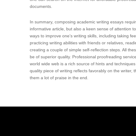
documents.
In summary, composing academic writing essays requires 
informative article, but also a keen sense of attention t
ways to improve one’s writing skills, including taking 
practicing writing abilities with friends or relatives, rea
creating a couple of simple self-reflection steps. All t
be of superior quality. Professional proofreading service
world wide web is a rich source of hints and techniques 
quality piece of writing reflects favorably on the write
them a lot of praise in the end.