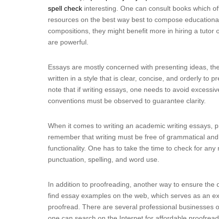
spell check
interesting. One can consult books which off
resources on the best way best to compose educational
compositions, they might benefit more in hiring a tuto
are powerful.
Essays are mostly concerned with presenting ideas, the
written in a style that is clear, concise, and orderly to p
note that if writing essays, one needs to avoid excess
conventions must be observed to guarantee clarity.
When it comes to writing an academic writing essays, pro
remember that writing must be free of grammatical and sp
functionality. One has to take the time to check for an
punctuation, spelling, and word use.
In addition to proofreading, another way to ensure the 
find essay examples on the web, which serves as an ex
proofread. There are several professional businesses off
one can search on the Internet for affordable proofread