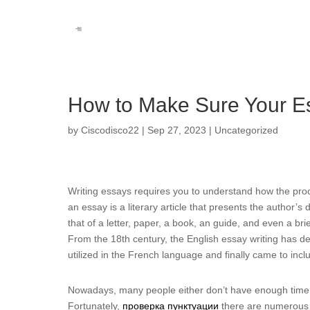
How to Make Sure Your Es
by
Ciscodisco22
|
Sep 27, 2023
|
Uncategorized
Writing essays requires you to understand how the pro
an essay is a literary article that presents the author’s
that of a letter, paper, a book, an guide, and even a b
From the 18th century, the English essay writing has d
utilized in the French language and finally came to incl
Nowadays, many people either don’t have enough time 
Fortunately,
проверка пунктуации
there are numerous 