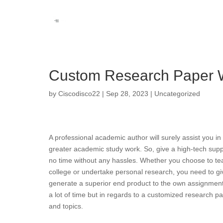
Custom Research Paper W
by
Ciscodisco22
|
Sep 28, 2023
|
Uncategorized
A professional academic author will surely assist you i
greater academic study work. So, give a high-tech suppo
no time without any hassles. Whether you choose to tea
college or undertake personal research, you need to giv
generate a superior end product to the own assignment. R
a lot of time but in regards to a customized research p
and topics.