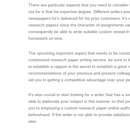
There are particular aspects that you need to consider
out for is that his expertise degree. Different writers po
newspapers he’s delivered for his prior customers. It’s
research papers since the character of assignments vari
consequently be able to write suitable custom research 
homework on time.
The upcoming important aspect that needs to be conside
customized research paper writing service, be sure to 
to establish a rapport is the secret to establish a good 
recommendations of your previous and present colleagu
aid you in getting a competitive advantage over your pe
It’s also crucial to start looking for a writer that has a
able to elaborate your subject in this manner so that yo
you’re employing a custom research paper online author,
beforehand. If the writer is not able to provide satisf
else.