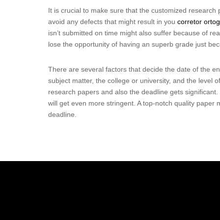
It is crucial to make sure that the customized research p
avoid any defects that might result in you
corretor ortog
isn’t submitted on time might also suffer because of re
lose the opportunity of having an superb grade just bec
There are several factors that decide the date of the e
subject matter, the college or university, and the level 
research papers and also the deadline gets significant.
will get even more stringent. A top-notch quality paper m
deadline.