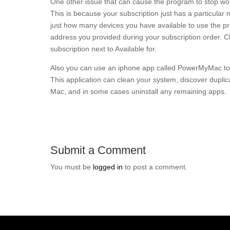
One other issue that can cause the program to stop work
This is because your subscription just has a particular
just how many devices you have available to use the prog
address you provided during your subscription order. Clic
subscription next to Available for.
Also you can use an iphone app called PowerMyMac to 
This application can clean your system, discover duplic
Mac, and in some cases uninstall any remaining apps.
Submit a Comment
You must be
logged in
to post a comment.