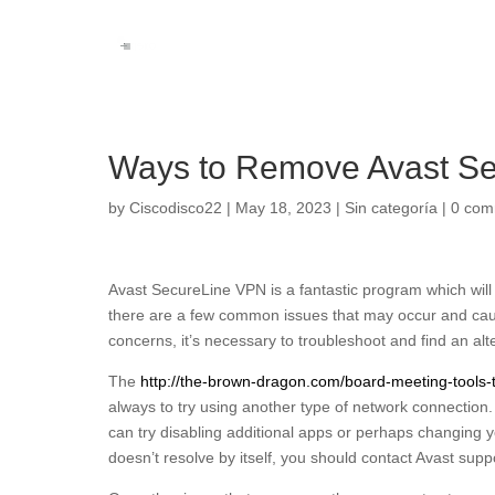
Ways to Remove Avast Se
by
Ciscodisco22
|
May 18, 2023
|
Sin categoría
|
0 com
Avast SecureLine VPN is a fantastic program which will
there are a few common issues that may occur and cause
concerns, it’s necessary to troubleshoot and find an alt
The
http://the-brown-dragon.com/board-meeting-tools-th
always to try using another type of network connection. 
can try disabling additional apps or perhaps changing your
doesn’t resolve by itself, you should contact Avast suppo